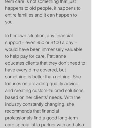
term care is not something that just 
happens to old people, it happens to 
entire families and it can happen to 
you.
In her own situation, any financial 
support – even $50 or $100 a day – 
would have been immensely valuable 
to help pay for care. Pattianne 
educates clients that they don’t need to 
have every dime covered, but 
something is better than nothing. She 
focuses on providing quality advice 
and creating custom-tailored solutions 
based on her clients’ needs. With the 
industry constantly changing, she 
recommends that financial 
professionals find a good long-term 
care specialist to partner with and also 