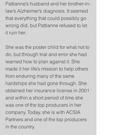
Pattianne’s husband and her brother-in-
law’s Alzheimer’s diagnosis. It seemed 
that everything that could possibly go 
wrong did, but Pattianne refused to let 
it ruin her.
She was the poster child for what not to 
do, but through trial and error she had 
learned how to plan against it. She 
made it her life’s mission to help others 
from enduring many of the same 
hardships she had gone through. She 
obtained her insurance license in 2001 
and within a short period of time she 
was one of the top producers in her 
company. Today, she is with ACSIA 
Partners and one of the top producers 
in the country. 