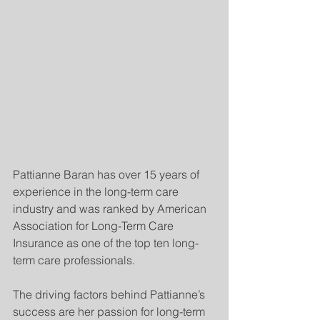
Pattianne Baran has over 15 years of 
experience in the long-term care 
industry and was ranked by American 
Association for Long-Term Care 
Insurance as one of the top ten long-
term care professionals.
The driving factors behind Pattianne’s 
success are her passion for long-term 