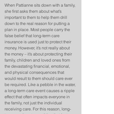
When Pattianne sits down with a family, 
she first asks them about what’s 
important to them to help them drill 
down to the real reason for putting a 
plan in place. Most people carry the 
false belief that long-term care 
insurance is used just to protect their 
money. However, it’s not really about 
the money – it’s about protecting their 
family, children and loved ones from 
the devastating financial, emotional, 
and physical consequences that 
would result to them should care ever 
be required. Like a pebble in the water, 
a long-term care event causes a ripple 
effect that often impacts everyone in 
the family, not just the individual 
receiving care. For this reason, long-