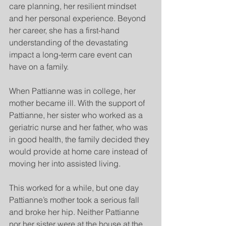
care planning, her resilient mindset 
and her personal experience. Beyond 
her career, she has a first-hand 
understanding of the devastating 
impact a long-term care event can 
have on a family.
When Pattianne was in college, her 
mother became ill. With the support of 
Pattianne, her sister who worked as a 
geriatric nurse and her father, who was 
in good health, the family decided they 
would provide at home care instead of 
moving her into assisted living.
This worked for a while, but one day 
Pattianne’s mother took a serious fall 
and broke her hip. Neither Pattianne 
nor her sister were at the house at the 