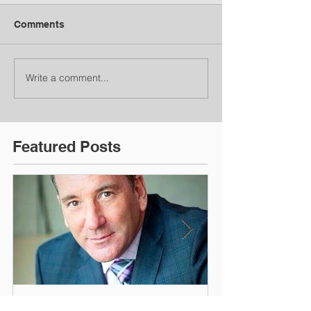
Comments
Write a comment...
Featured Posts
What Did You Find Most
I'm Just Doin