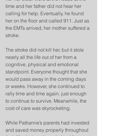
time and her father did not hear her 
calling for help. Eventually, he found 
her on the floor and called 911. Just as 
the EMTs arrived, her mother suffered a 
stroke.
The stroke did not kill her, but it stole 
nearly all the life out of her from a 
cognitive, physical and emotional 
standpoint. Everyone thought that she 
would pass away in the coming days 
or weeks. However, she continued to 
rally time and time again, just enough 
to continue to survive. Meanwhile, the 
cost of care was skyrocketing.
While Pattianne’s parents had invested 
and saved money properly throughout 