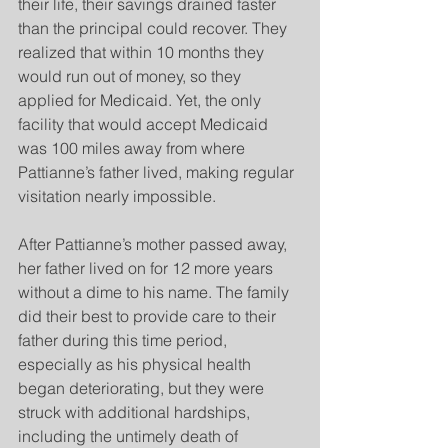
their life, their savings drained faster 
than the principal could recover. They 
realized that within 10 months they 
would run out of money, so they 
applied for Medicaid. Yet, the only 
facility that would accept Medicaid 
was 100 miles away from where 
Pattianne’s father lived, making regular 
visitation nearly impossible.  
After Pattianne’s mother passed away, 
her father lived on for 12 more years 
without a dime to his name. The family 
did their best to provide care to their 
father during this time period, 
especially as his physical health 
began deteriorating, but they were 
struck with additional hardships, 
including the untimely death of 