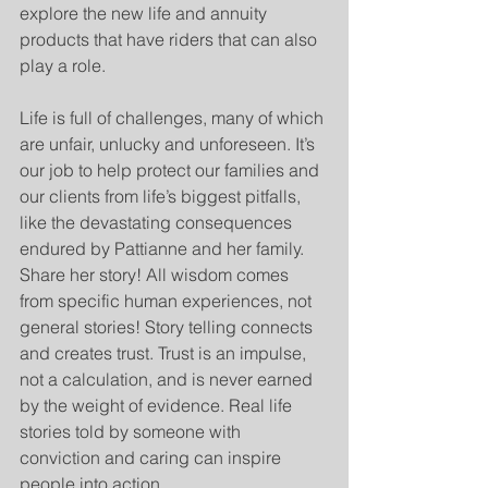
explore the new life and annuity 
products that have riders that can also 
play a role.
Life is full of challenges, many of which 
are unfair, unlucky and unforeseen. It’s 
our job to help protect our families and 
our clients from life’s biggest pitfalls, 
like the devastating consequences 
endured by Pattianne and her family.  
Share her story! All wisdom comes 
from specific human experiences, not 
general stories! Story telling connects 
and creates trust. Trust is an impulse, 
not a calculation, and is never earned 
by the weight of evidence. Real life 
stories told by someone with 
conviction and caring can inspire 
people into action.