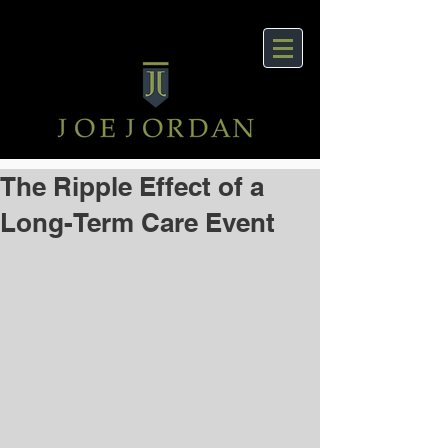
The Ripple Effect of a
Long-Term Care Event