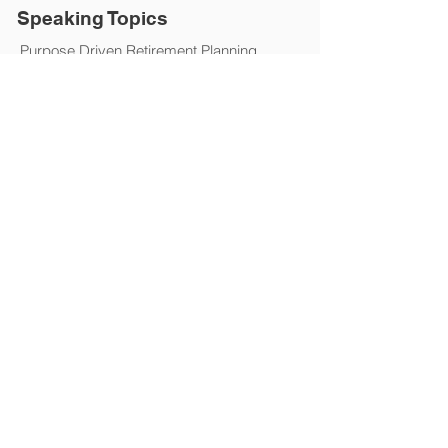
Speaking Topics
Purpose Driven Retirement Planning
Living a Life of Significance
Financial Services
The Department of Labor (DOL) Ruling
Creating a Culture of Value and Purpose
Productivity and Prospecting
Financial and Investing Fundamentals
Joe's Presentation is Ideal For:
Business Professionals
Client Appreciation Events
Financial Service Reps
Insurance Organizations
Leadership and Executives