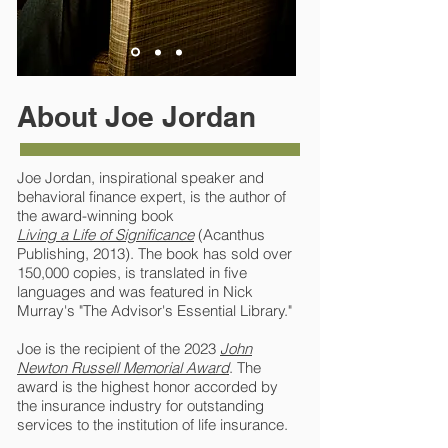
About Joe Jordan
Joe Jordan, inspirational speaker and
behavioral finance expert, is the author of
the award-winning book
Living a Life of Significance
(Acanthus
Publishing, 2013). The book has sold over
150,000 copies, is translated in five
languages and was featured in Nick
Murray's "The Advisor's Essential Library."
Joe is the recipient of the 2023
John
Newton Russell Memorial Award
. The
award is the highest honor accorded by
the insurance industry for outstanding
services to the institution of life insurance.