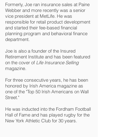
Formerly, Joe ran insurance sales at Paine
Webber and more recently was a senior
vice president at MetLife. He was
responsible for retail product development
and started their fee-based financial
planning program and behavioral finance
department.
Joe is also a founder of the Insured
Retirement Institute and has been featured
on the cover of
Life Insurance Selling
magazine.
For three consecutive years, he has been
honored by Irish America magazine as
one of the "Top 50 Irish Americans on Wall
Street."
He was inducted into the Fordham Football
Hall of Fame and has played rugby for the
New York Athletic Club for 30 years.