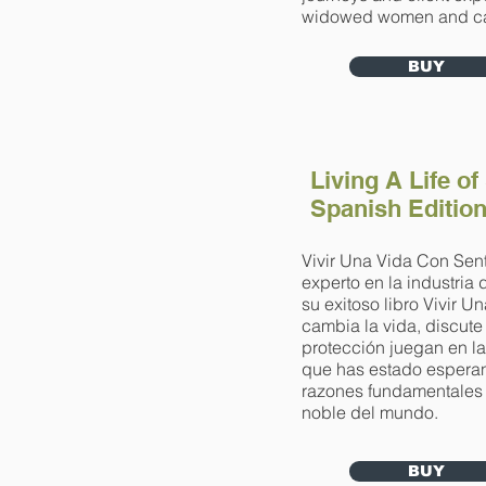
widowed women and ca
BUY
Living A Life of
Spanish Editio
Vivir Una Vida Con Sent
experto en la industria
su exitoso libro Vivir 
cambia la vida, discute
protección juegan en la
que has estado esperand
razones fundamentales p
noble del mundo.
BUY