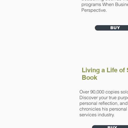
programs When Busin
Perspective.
BUY
Living a Life of
Book
Over 90,000 copies sold
Discover your true purpo
personal reflection, an
chronicles his personal
services industry.
BUY