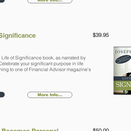
More Info...
 Significance
$39.95
 Life of Significance book, as narrated by
Celebrate your significant purpose in life
ening to one of Financial Advisor magazine's
More Info...
$50.00