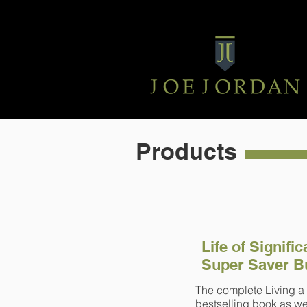
Products
Life of Signifi
Super Saver B
The complete Living a 
bestselling book as wel