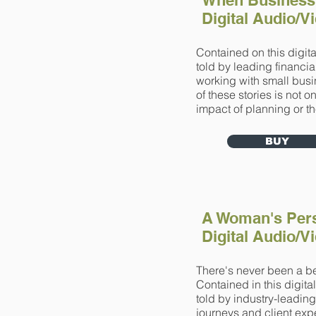
When Business
Digital Audio/
Contained on this digita
told by leading financia
working with small bus
of these stories is not 
impact of planning or th
BUY
A Woman's Pers
Digital Audio/
There's never been a bet
Contained in this digita
told by industry-leadin
journeys and client exp