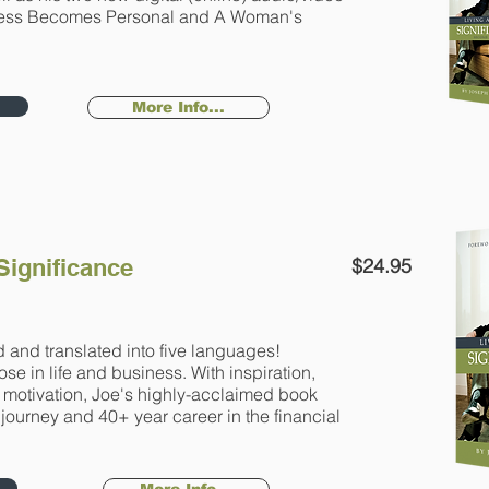
ess Becomes Personal and A Woman's
More Info...
 Significance
$24.95
 and translated into five languages!
se in life and business. With inspiration,
d motivation, Joe's highly-acclaimed book
 journey and 40+ year career in the financial