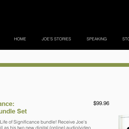
HOME
JOE'S STORIES
SPEAKING
ST
cance:
$99.96
undle Set
Life of Significance bundle! Receive Joe's
l as his two new digital (online) audio/video