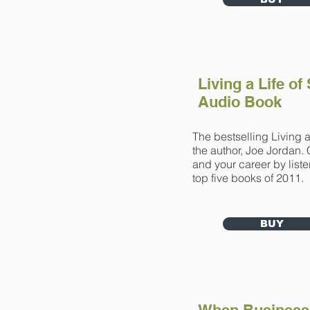
Living a Life of
Audio Book
The bestselling Living a
the author, Joe Jordan. 
and your career by list
top five books of 2011.
BUY