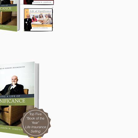
Top Five
"Book of the
Year"
Life Insurance
Selling