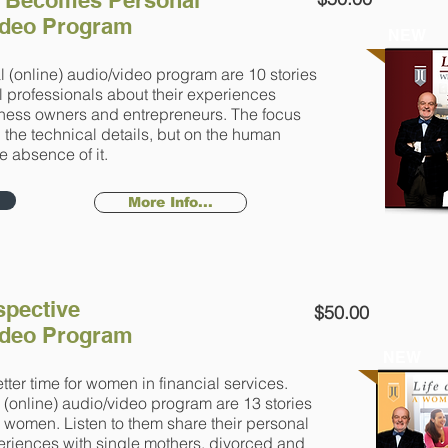
 Becomes Personal
Video Program
NEW
l (online) audio/video program are 10 stories
l professionals about their experiences
iness owners and entrepreneurs. The focus
on the technical details, but on the human
e absence of it.
More Info...
pective
$50.00
Video Program
NEW
ter time for women in financial services.
l (online) audio/video program are 13 stories
g women. Listen to them share their personal
eriences with single mothers, divorced and