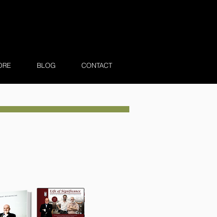
ORE
BLOG
CONTACT