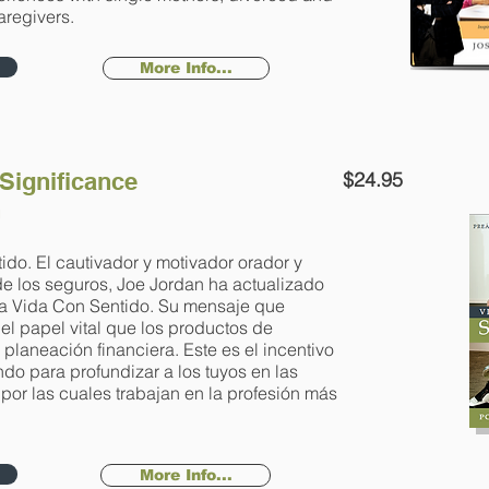
regivers.
More Info...
 Significance
$24.95
n
ido. El cautivador y motivador orador y
 de los seguros, Joe Jordan ha actualizado
Una Vida Con Sentido. Su mensaje que
 el papel vital que los productos de
 planeación financiera. Este es el incentivo
o para profundizar a los tuyos en las
or las cuales trabajan en la profesión más
More Info...