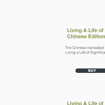
Living A Life of
Chinese Editio
The Chinese translated 
Living a Life of Signif
BUY
Living A Life of