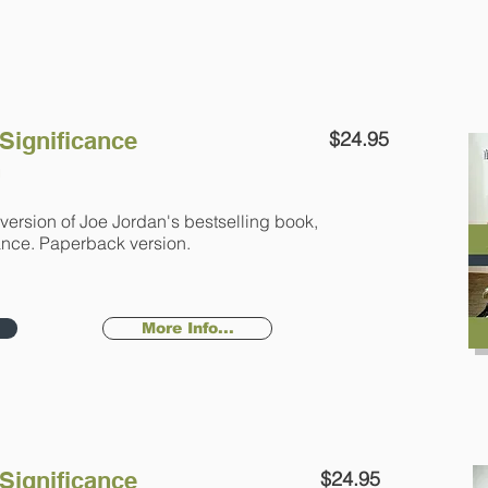
 Significance
$24.95
n
version of Joe Jordan's bestselling book,
icance. Paperback version.
More Info...
 Significance
$24.95