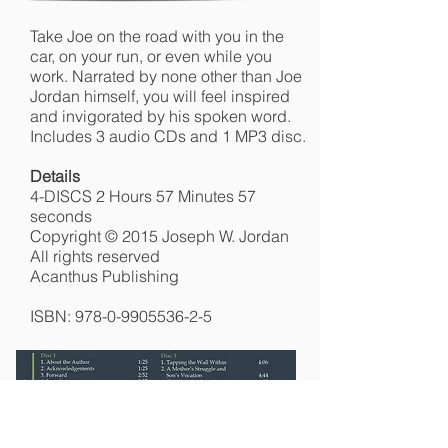
Take Joe on the road with you in the
car, on your run, or even while you
work. Narrated by none other than Joe
Jordan himself, you will feel inspired
and invigorated by his spoken word.
Includes 3 audio CDs and 1 MP3 disc.
Details
4-DISCS 2 Hours 57 Minutes 57
seconds
Copyright © 2015 Joseph W. Jordan
All rights reserved
Acanthus Publishing
ISBN:
978-0-9905536-2-5