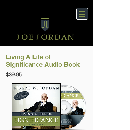
Living A Life of
Significance Audio Book
$39.95