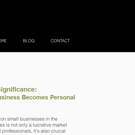
ORE
BLOG
CONTACT
Significance:
siness Becomes Personal
ion small businesses in the
es is not only a lucrative market
l professionals, it's also crucial