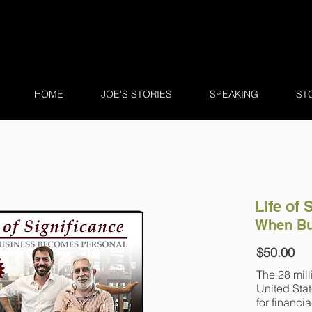
HOME
JOE'S STORIES
SPEAKING
ST
Life of 
When Bu
$50.00
The 28 mill
United Stat
for financia