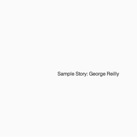
Sample Story: George Reilly
HOME
JOE'S STORIES
© 2022 Joseph Jordan.