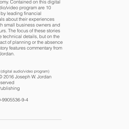
omy. Contained on this digital
udio/video program are 10
d by leading financial
ls about their experiences
th small business owners and
rs. The focus of these stories
he technical details, but on the
ct of planning or the absence
 story features commentary from
Jordan.
(digital audio/video program)
© 2016 Joseph W. Jordan
reserved
ublishing
0-9905536-9-4