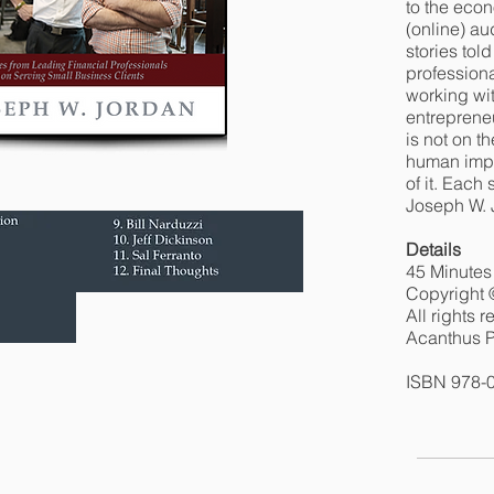
to the econ
(online) a
stories tol
professiona
working wi
entrepreneu
is not on t
human impa
of it. Each
Joseph W. 
Details
45 Minutes
Copyright 
All rights 
Acanthus P
ISBN 978-