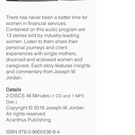
There has never been a better time for
women in financial services.
Contained on this audio program are
13 stories told by industry-leading
women. Listen to them share their
personal journeys and client
experiences with single mothers,
divorced and widowed women and
caregivers. Each story features insights
and commentary from Joseph W.
Jordan.
Details
2-DISCS 46 Minutes
(1 CD and 1 MP3
Disk.)
Copyright © 2016 Joseph W. Jordan
All rights reserved
Acanthus Publishing
ISBN
978-0-9905536-9-4