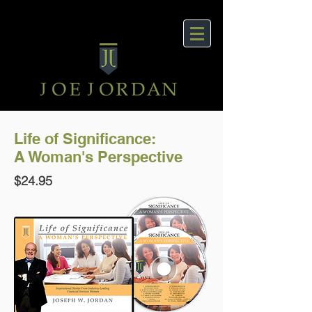
Life of Significance:
A Woman's Perspective
$24.95