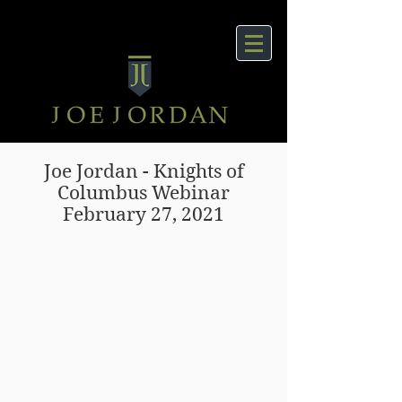
Joe Jordan - Knights of
Columbus Webinar
February 27, 2021