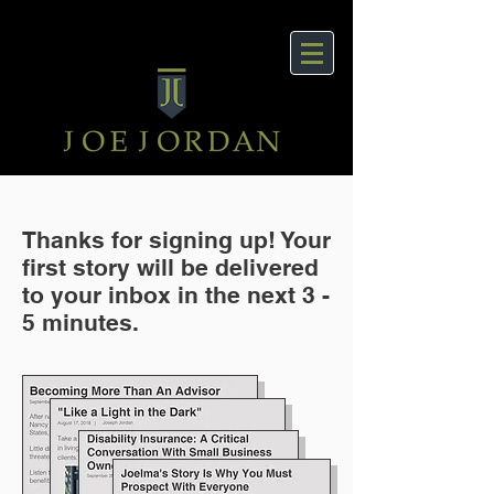
Thanks for signing up! Your
first story will be delivered
to your inbox in the next 3 -
5 minutes.