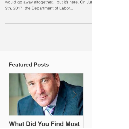
Many thought the delays would continue or that it
would go away altogether... but it’s here. On June
9th, 2017, the Department of Labor...
Featured Posts