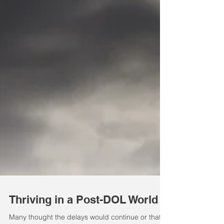
Thriving in a Post-DOL World