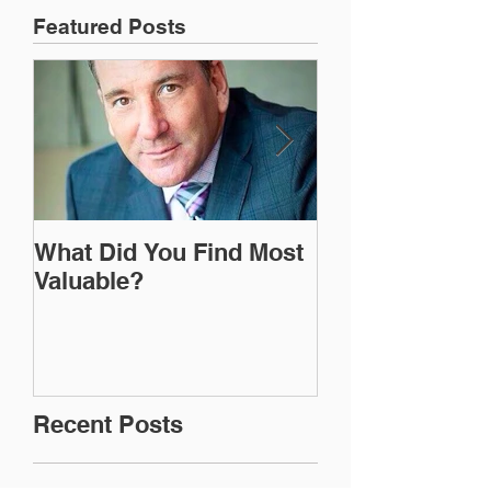
Featured Posts
What Did You Find Most
I'm Just Doing
Valuable?
Recent Posts