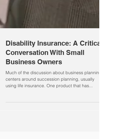
Disability Insurance: A Critical
Conversation With Small
Business Owners
Much of the discussion about business planning
centers around succession planning, usually
using life insurance. One product that has...